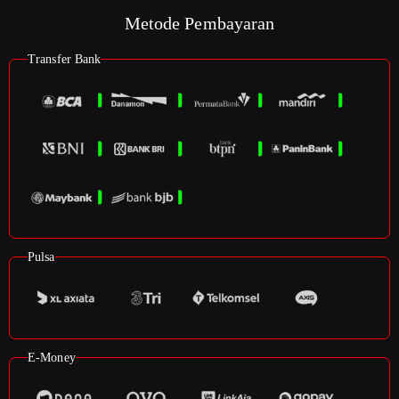
Metode Pembayaran
Transfer Bank
Pulsa
E-Money