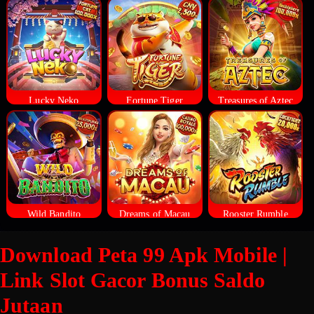
Lucky Neko
Fortune Tiger
Treasures of Aztec
Wild Bandito
Dreams of Macau
Rooster Rumble
Download Peta 99 Apk Mobile |
Link Slot Gacor Bonus Saldo
Jutaan