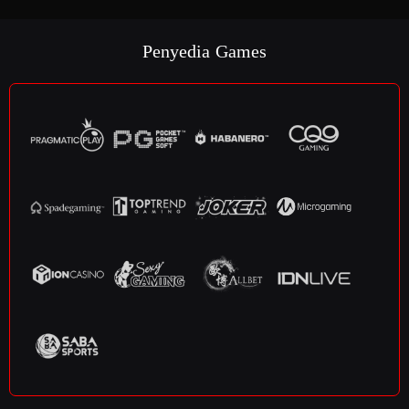
Penyedia Games