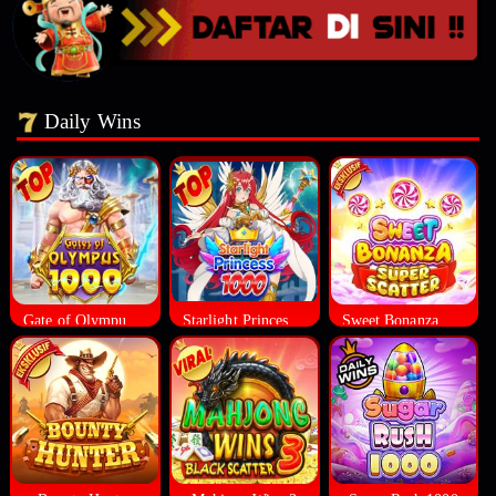
Daily Wins
Gate of Olympus 10000
Starlight Princess 1000
Sweet Bonanza Super Scatter