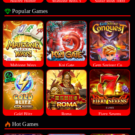
Bounty Hunter
Mahjong Wins 3
Sugar Rush 1000
Popular Games
Mahjong Ways
Koi Gate
Gem Saviour Conquest
Gold Blitz
Roma
Fiery Sevens
Hot Games