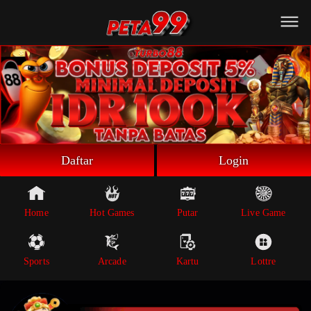
Beranda
Game Putar
Live Game
Sportsbook
Arcade
Lottre
Daftar
Login
Poker
Whatsapp
Home
Hot Games
Putar
Live Game
Telegram
Sports
Arcade
Kartu
Lottre
Livechat