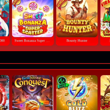
1000
Sweet Bonanza Super Scatter
Bounty Hunter