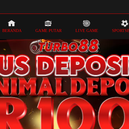
BERANDA
GAME PUTAR
LIVE GAME
SPORTS