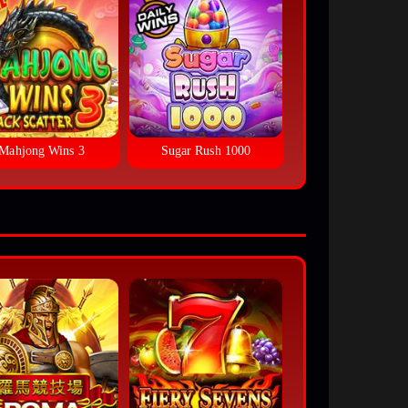
Mahjong Wins 3
Sugar Rush 1000