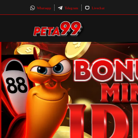
Whatsapp
Telegram
Livechat