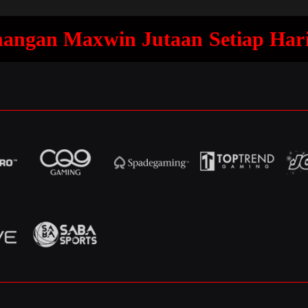
nangan Maxwin Jutaan Setiap Har