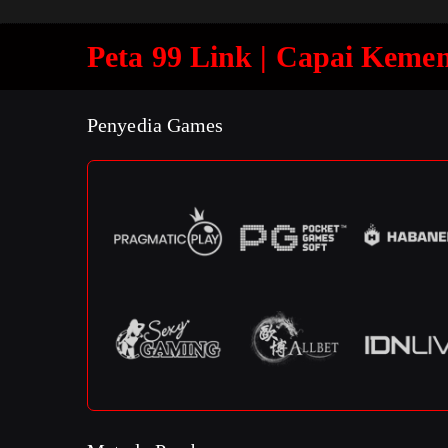
Peta 99 Link | Capai Keme
Penyedia Games