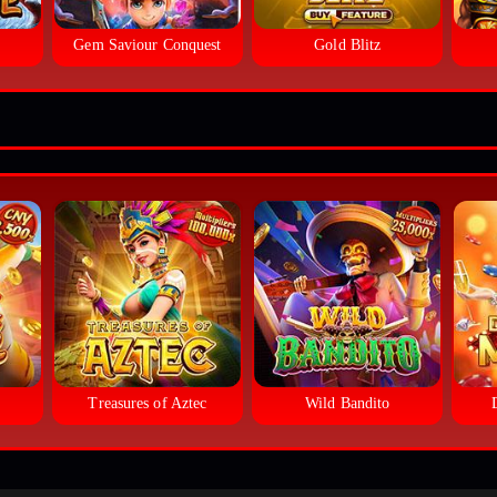
Gem Saviour Conquest
Gold Blitz
Treasures of Aztec
Wild Bandito