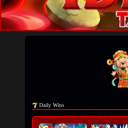
Daily Wins