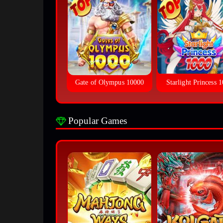
Gate of Olympus 10000
Starlight Princess 
Popular Games