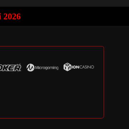
i 2026