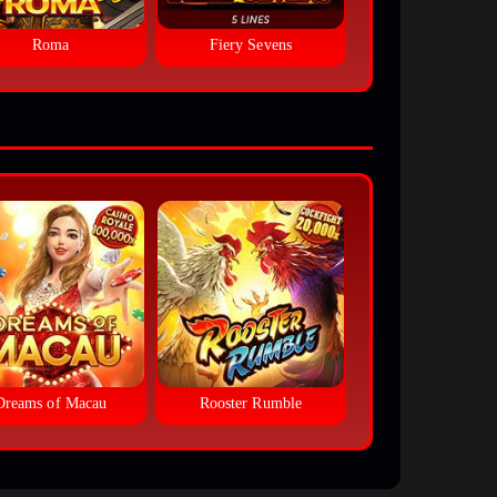
Roma
Fiery Sevens
Dreams of Macau
Rooster Rumble