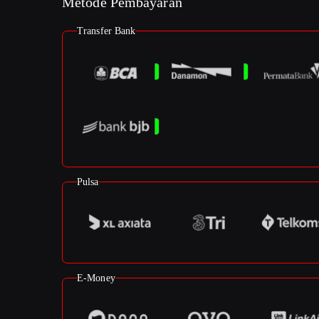
Metode Pembayaran
Transfer Bank
Pulsa
E-Money