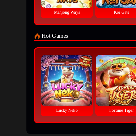
Mahjong Ways
Koi Gate
Hot Games
Lucky Neko
Fortune Tiger