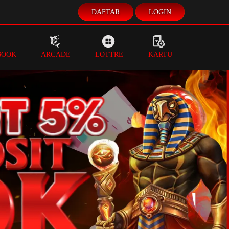
DAFTAR
LOGIN
BOOK
ARCADE
LOTTRE
KARTU