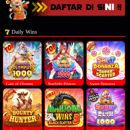
Daily Wins
Gate of Olympus 10000
Starlight Princess 1000
Sweet Bonanza Super Scatter