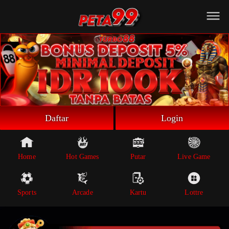
Beranda
Game Putar
Live Game
Sportsbook
Arcade
Lottre
Daftar
Login
Poker
Whatsapp
Home
Hot Games
Putar
Live Game
Telegram
Sports
Arcade
Kartu
Lottre
Livechat