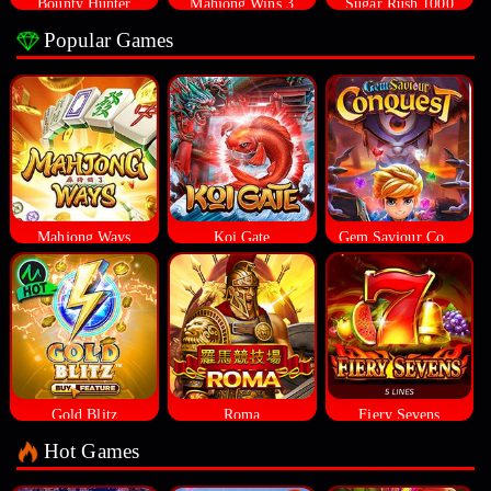
Bounty Hunter
Mahjong Wins 3
Sugar Rush 1000
Popular Games
Mahjong Ways
Koi Gate
Gem Saviour Conquest
Gold Blitz
Roma
Fiery Sevens
Hot Games