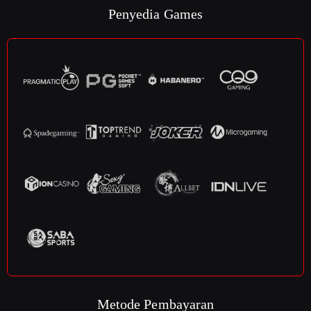
Penyedia Games
Metode Pembayaran