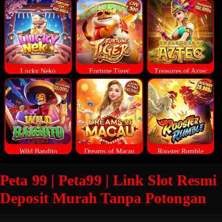
Lucky Neko
Fortune Tiger
Treasures of Aztec
Wild Bandito
Dreams of Macau
Rooster Rumble
Peta 99 | Peta99 | Link Slot Resmi
Deposit Murah Tanpa Potongan