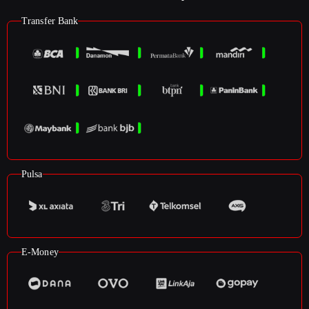
Transfer Bank
Pulsa
E-Money