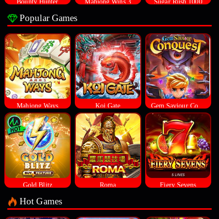
Bounty Hunter
Mahjong Wins 3
Sugar Rush 1000
Popular Games
Mahjong Ways
Koi Gate
Gem Saviour Conquest
Gold Blitz
Roma
Fiery Sevens
Hot Games