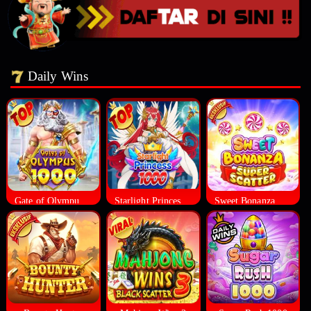
Daily Wins
Gate of Olympus 10000
Starlight Princess 1000
Sweet Bonanza Super Scatter