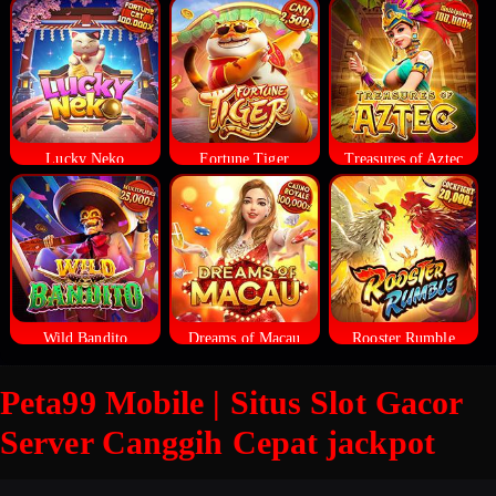
Lucky Neko
Fortune Tiger
Treasures of Aztec
Wild Bandito
Dreams of Macau
Rooster Rumble
Peta99 Mobile | Situs Slot Gacor
Server Canggih Cepat jackpot