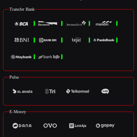
Transfer Bank
Pulsa
E-Money