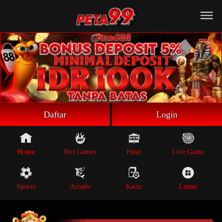
Beranda
Game Putar
Live Game
Sportsbook
Arcade
Lottre
Daftar
Login
Poker
Whatsapp
Home
Hot Games
Putar
Live Game
Telegram
Sports
Arcade
Kartu
Lottre
Livechat