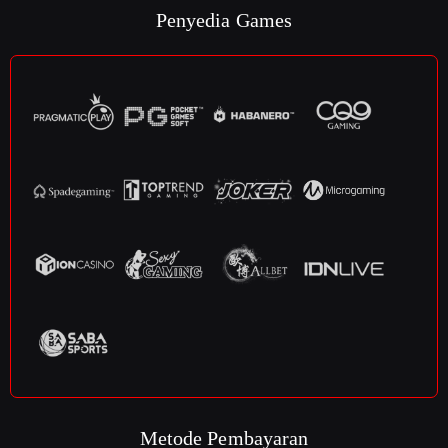
Penyedia Games
Metode Pembayaran