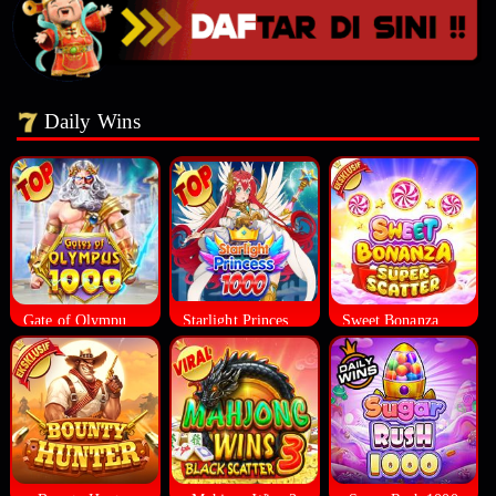
Daily Wins
Gate of Olympus 10000
Starlight Princess 1000
Sweet Bonanza Super Scatter