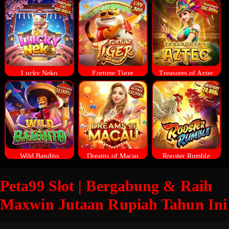
Lucky Neko
Fortune Tiger
Treasures of Aztec
Wild Bandito
Dreams of Macau
Rooster Rumble
Peta99 Slot | Bergabung & Raih
Maxwin Jutaan Rupiah Tahun Ini