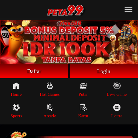
Beranda
Game Putar
Live Game
Sportsbook
Arcade
Lottre
Daftar
Login
Poker
Whatsapp
Home
Hot Games
Putar
Live Game
Telegram
Sports
Arcade
Kartu
Lottre
Livechat