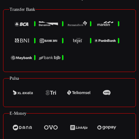
Transfer Bank
Pulsa
E-Money