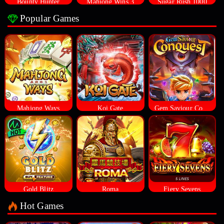
Bounty Hunter
Mahjong Wins 3
Sugar Rush 1000
Popular Games
Mahjong Ways
Koi Gate
Gem Saviour Conquest
Gold Blitz
Roma
Fiery Sevens
Hot Games