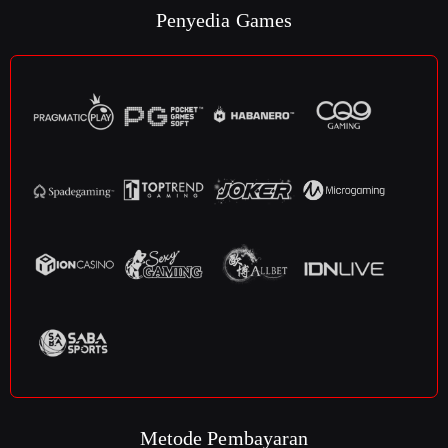
Penyedia Games
Metode Pembayaran