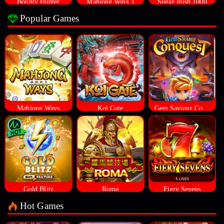
Bounty Hunter
Mahjong Wins 3
Sugar Rush 1000
Popular Games
Mahjong Ways
Koi Gate
Gem Saviour Conquest
Gold Blitz
Roma
Fiery Sevens
Hot Games