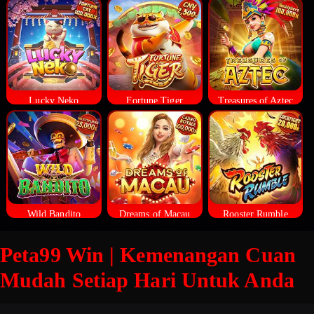
Lucky Neko
Fortune Tiger
Treasures of Aztec
Wild Bandito
Dreams of Macau
Rooster Rumble
Peta99 Win | Kemenangan Cuan
Mudah Setiap Hari Untuk Anda