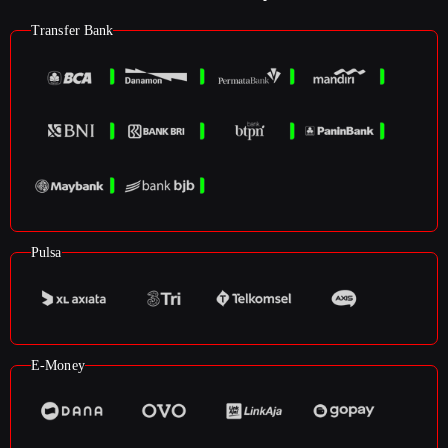
Transfer Bank
Pulsa
E-Money