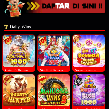
Daily Wins
Gate of Olympus 10000
Starlight Princess 1000
Sweet Bonanza Super Scatter