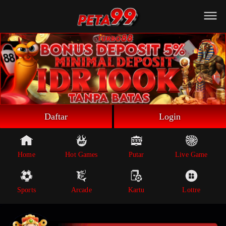
Beranda
Game Putar
Live Game
Sportsbook
Arcade
Lottre
Daftar
Login
Poker
Whatsapp
Home
Hot Games
Putar
Live Game
Telegram
Sports
Arcade
Kartu
Lottre
Livechat