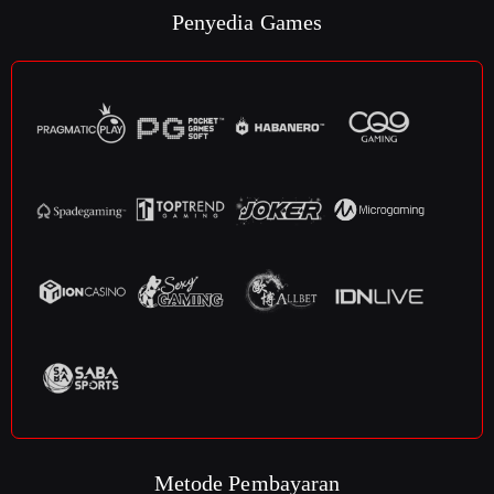
Penyedia Games
Metode Pembayaran